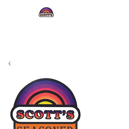
SCOTT'S JERKY
CURE!