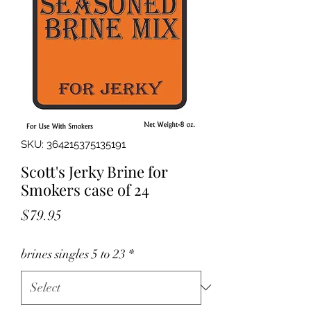
SKU: 364215375135191
Scott's Jerky Brine for
Smokers case of 24
Price
$79.95
brines singles 5 to 23
*