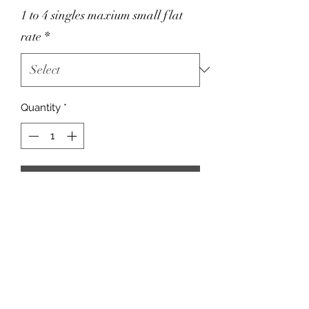
1 to 4 singles maxium small flat
rate
*
Quantity
*
Add to Cart
For smokers.
A CASE OF 24 CAN ONLY FIT &
SHIP in a MEDIUM FLAT RATE BOX!
Please click MEDIUM here!
Choosing the wrong box will result