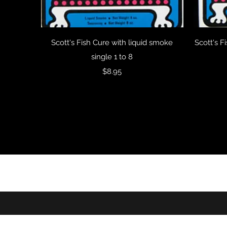
Quick View
Scott's Fish Cure with liquid smoke
Scott's F
single 1 to 8
Price
$8.95