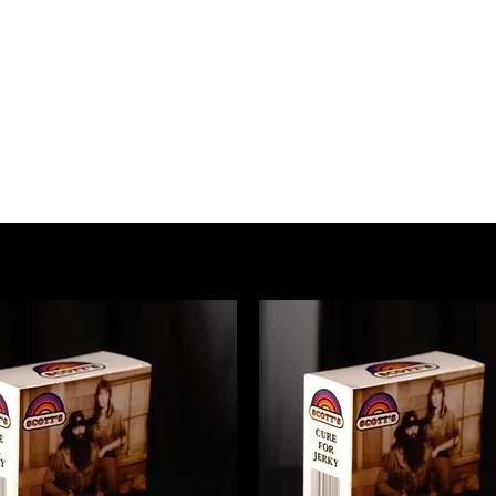
RKY CURE!
sc