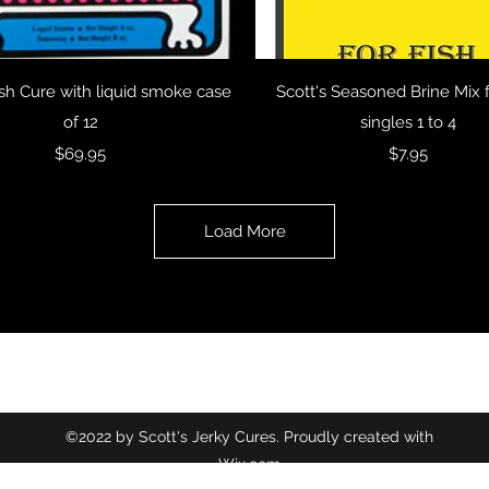
Quick View
Quick View
ish Cure with liquid smoke case
Scott's Seasoned Brine Mix f
of 12
singles 1 to 4
Price
Price
$69.95
$7.95
Load More
©2022 by Scott's Jerky Cures. Proudly created with
Wix.com