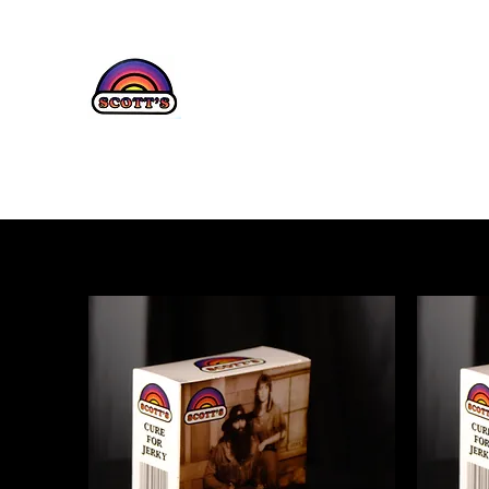
SCOTT'S JE
Home
Shop
About Us
Contact
Testimonials