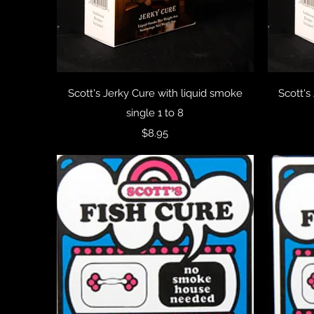
Quick View
Scott's Jerky Cure with liquid smoke
Scott's
single 1 to 8
Price
$8.95