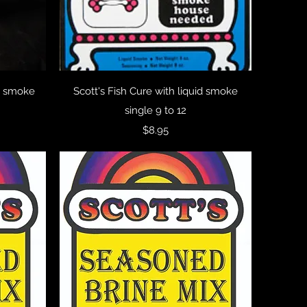
Quick View
id smoke
Scott's Fish Cure with liquid smoke
single 9 to 12
Price
$8.95