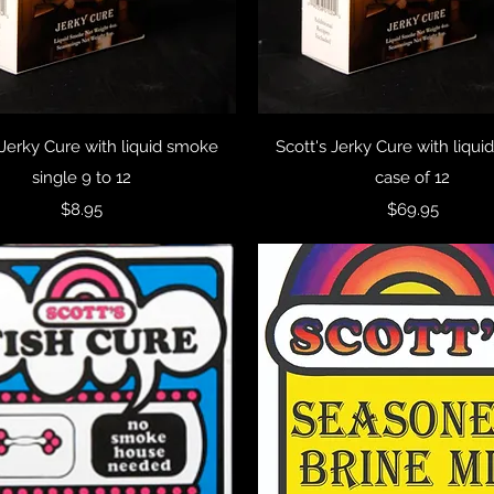
Quick View
Quick View
 Jerky Cure with liquid smoke
Scott's Jerky Cure with liqu
single 9 to 12
case of 12
Price
Price
$8.95
$69.95