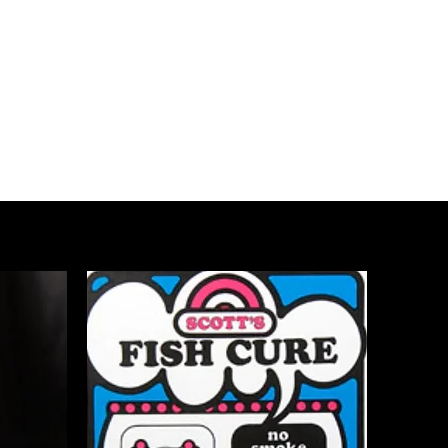
ottsjerkycure@comcast.net
Phone# 575-621-4220