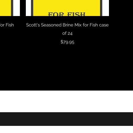
Quick View
or Fish
Scott's Seasoned Brine Mix for Fish case
of 24
Price
$79.95